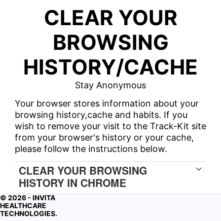
CLEAR YOUR
BROWSING
HISTORY/CACHE
Stay Anonymous
Your browser stores information about your
browsing history,cache and habits. If you
wish to remove your visit to the Track-Kit site
from your browser's history or your cache,
please follow the instructions below.
CLEAR YOUR BROWSING
HISTORY IN CHROME
© 2026 - INVITA
CLEAR CACHE IN CHROME
HEALTHCARE
TECHNOLOGIES.