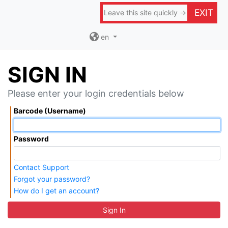
EXIT
Leave this site quickly →
en
SIGN IN
Please enter your login credentials below
Barcode (Username)
Password
Contact Support
Forgot your password?
How do I get an account?
Sign In