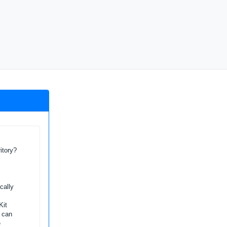
itory?
cally
Kit
l can
e