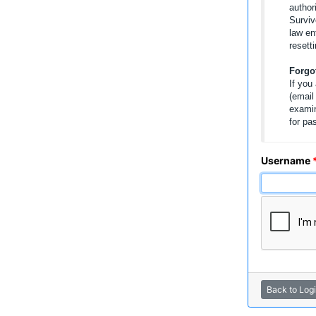
author
Surviv
law en
resetti
Forgo
If you
(email
examin
for pa
Username
Back to Log