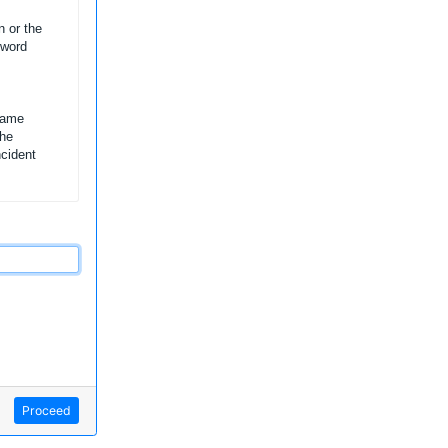
n or the
sword
name
the
ncident
Proceed