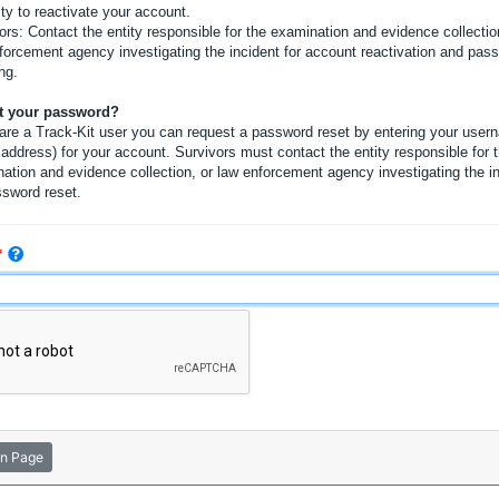
ity to reactivate your account.
ors: Contact the entity responsible for the examination and evidence collectio
forcement agency investigating the incident for account reactivation and pas
ng.
t your password?
 are a Track-Kit user you can request a password reset by entering your user
 address) for your account. Survivors must contact the entity responsible for 
ation and evidence collection, or law enforcement agency investigating the i
ssword reset.
in Page