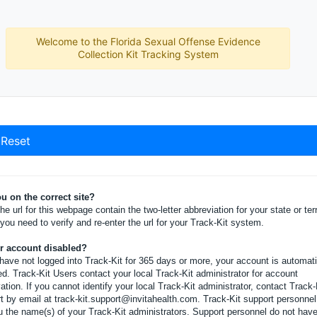
Welcome to the Florida Sexual Offense Evidence
Collection Kit Tracking System
Reset
u on the correct site?
he url for this webpage contain the two-letter abbreviation for your state or terr
, you need to verify and re-enter the url for your Track-Kit system.
ur account disabled?
 have not logged into Track-Kit for 365 days or more, your account is automati
ed. Track-Kit Users contact your local Track-Kit administrator for account
vation. If you cannot identify your local Track-Kit administrator, contact Track-
t by email at track-kit.support@invitahealth.com. Track-Kit support personne
ou the name(s) of your Track-Kit administrators. Support personnel do not hav