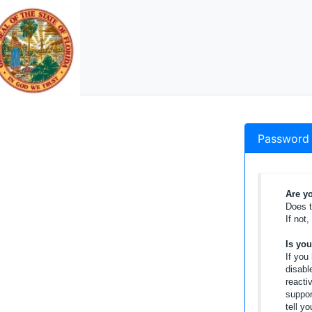
Password 
Are yo
Does t
If not
Is yo
If you
disabl
reacti
suppor
tell y